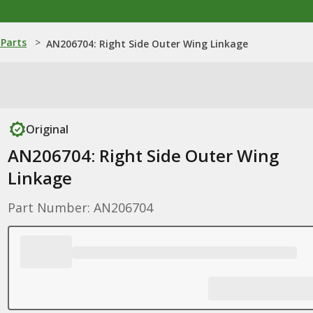
Parts
>
AN206704: Right Side Outer Wing Linkage
Original
AN206704: Right Side Outer Wing
Linkage
Part Number: AN206704