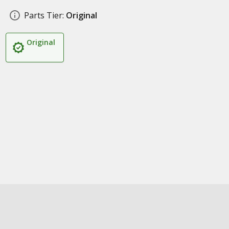
Parts Tier:
Original
Original