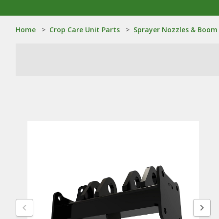
Home
>
Crop Care Unit Parts
>
Sprayer Nozzles & Boom 