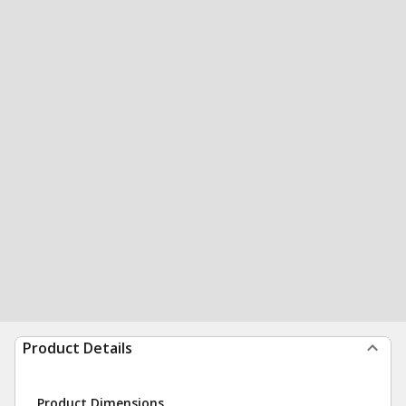
Product Details
Product Dimensions