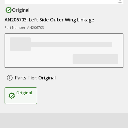
Original
AN206703: Left Side Outer Wing Linkage
Part Number: AN206703
Parts Tier:
Original
Original