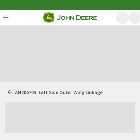
AN206703: Left Side Outer Wing Linkage