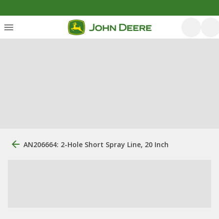
AN206664: 2-Hole Short Spray Line, 20 Inch