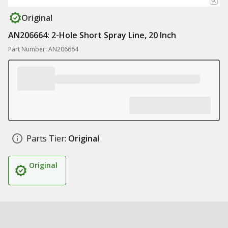
Original
AN206664: 2-Hole Short Spray Line, 20 Inch
Part Number: AN206664
Parts Tier:
Original
Original