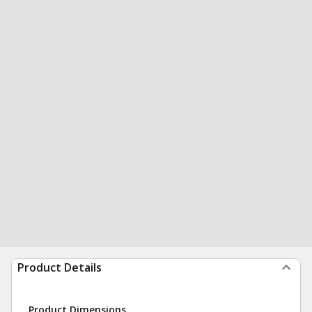
Product Details
Product Dimensions