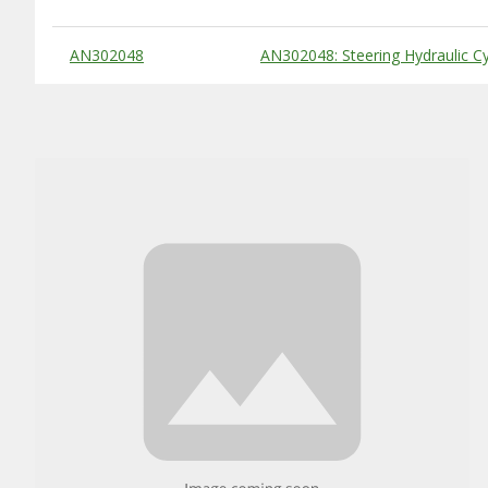
Substitute Products Table
AN302048
AN302048: Steering Hydraulic Cy