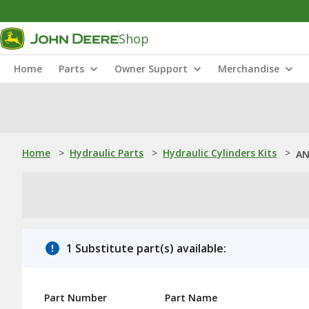
Shop
Home
Parts
Owner Support
Merchandise
Home
>
Hydraulic Parts
>
Hydraulic Cylinders Kits
>
AN
1 Substitute part(s) available:
Part Number
Part Name