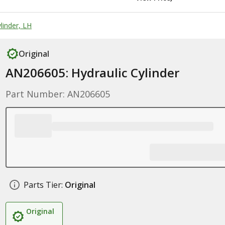
linder, LH
Original
AN206605: Hydraulic Cylinder
Part Number: AN206605
Parts Tier:
Original
Original