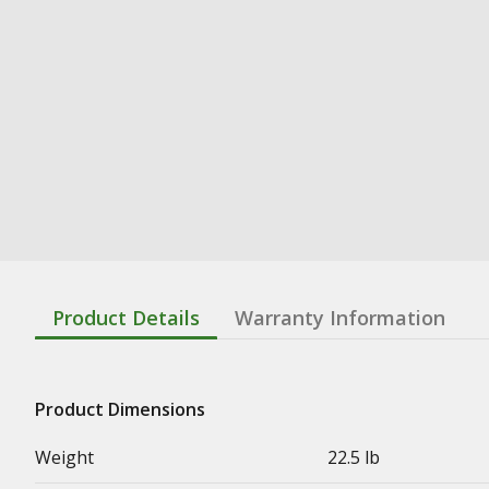
Product Details
Warranty Information
Product Dimensions
Weight
22.5 lb