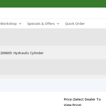
Workshop
Specials & Offers
Quick Order
206605: Hydraulic Cylinder
Price (Select Dealer To
View Price)