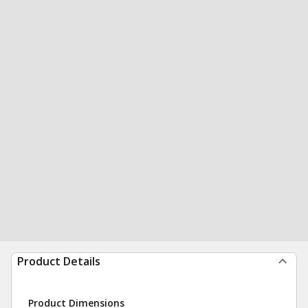
Product Details
Product Dimensions