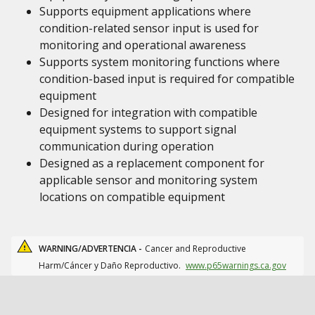
Supports equipment applications where
condition-related sensor input is used for
monitoring and operational awareness
Supports system monitoring functions where
condition-based input is required for compatible
equipment
Designed for integration with compatible
equipment systems to support signal
communication during operation
Designed as a replacement component for
applicable sensor and monitoring system
locations on compatible equipment
WARNING/ADVERTENCIA -
Cancer and Reproductive
Harm/Cáncer y Daño Reproductivo.
www.p65warnings.ca.gov