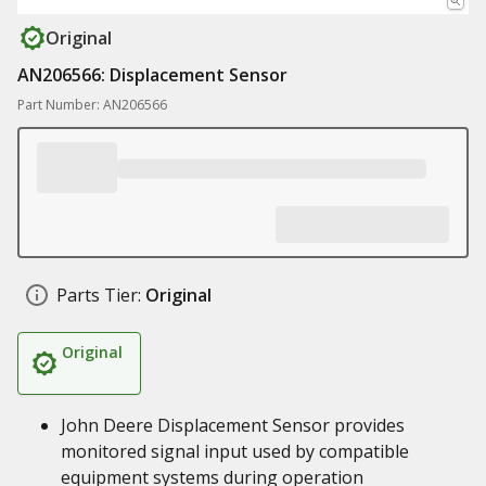
Original
AN206566: Displacement Sensor
Part Number: AN206566
Parts Tier:
Original
Original
John Deere Displacement Sensor provides
monitored signal input used by compatible
equipment systems during operation