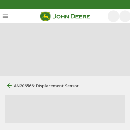
AN206566: Displacement Sensor