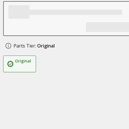
Parts Tier:
Original
Original