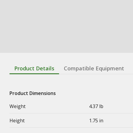
Product Details
Compatible Equipment
Product Dimensions
Weight
4.37 lb
Height
1.75 in