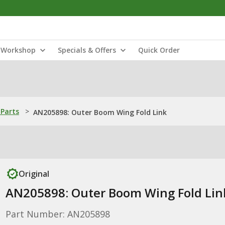
Workshop
Specials & Offers
Quick Order
Parts
>
AN205898: Outer Boom Wing Fold Link
Original
AN205898: Outer Boom Wing Fold Lin
Part Number: AN205898