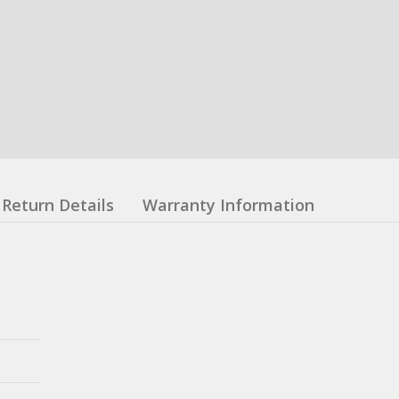
Return Details
Warranty Information