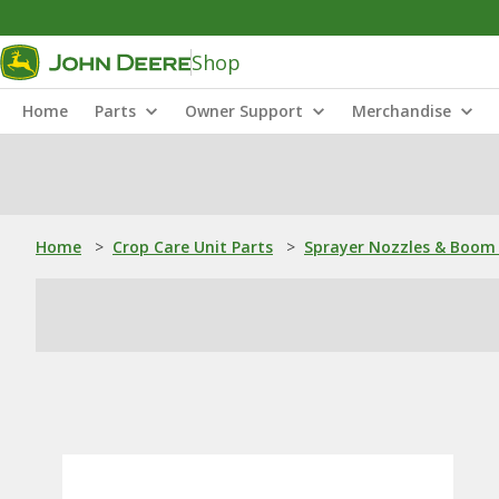
Shop
Home
Parts
Owner Support
Merchandise
Home
>
Crop Care Unit Parts
>
Sprayer Nozzles & Boom 