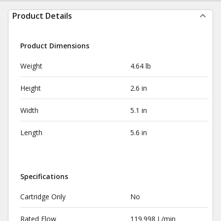
Product Details
Product Dimensions
Weight
4.64 lb
Height
2.6 in
Width
5.1 in
Length
5.6 in
Specifications
Cartridge Only
No
Rated Flow
119.998 L/min