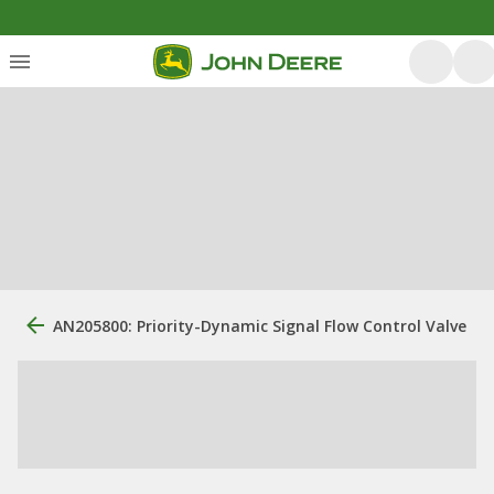
AN205800: Priority-Dynamic Signal Flow Control Valve