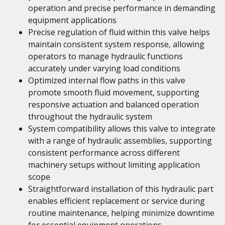
operation and precise performance in demanding
equipment applications
Precise regulation of fluid within this valve helps
maintain consistent system response, allowing
operators to manage hydraulic functions
accurately under varying load conditions
Optimized internal flow paths in this valve
promote smooth fluid movement, supporting
responsive actuation and balanced operation
throughout the hydraulic system
System compatibility allows this valve to integrate
with a range of hydraulic assemblies, supporting
consistent performance across different
machinery setups without limiting application
scope
Straightforward installation of this hydraulic part
enables efficient replacement or service during
routine maintenance, helping minimize downtime