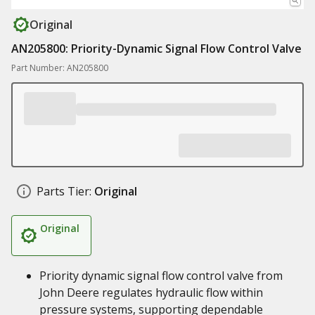
Original
AN205800: Priority-Dynamic Signal Flow Control Valve
Part Number: AN205800
Parts Tier:
Original
Original
Priority dynamic signal flow control valve from
John Deere regulates hydraulic flow within
pressure systems, supporting dependable