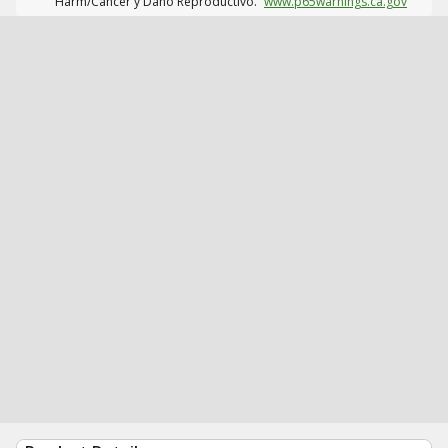
Harm/Cáncer y Daño Reproductivo.
www.p65warnings.ca.gov