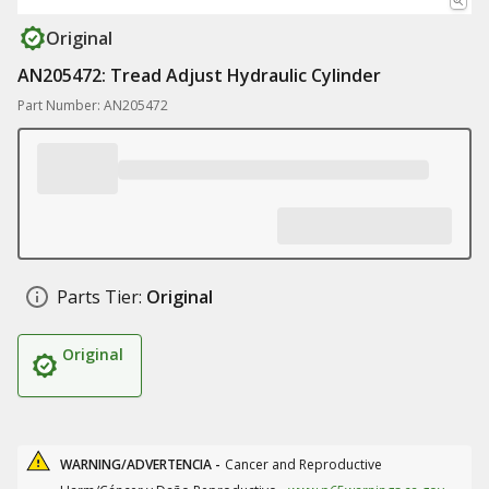
Original
AN205472: Tread Adjust Hydraulic Cylinder
Part Number: AN205472
Parts Tier:
Original
Original
WARNING/ADVERTENCIA -
Cancer and Reproductive