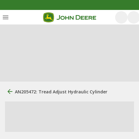
AN205472: Tread Adjust Hydraulic Cylinder