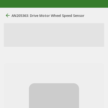
AN205363: Drive Motor Wheel Speed Sensor