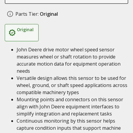
Parts Tier:
Original
Original
John Deere drive motor wheel speed sensor
measures wheel or shaft rotation to provide
accurate motion data for equipment operation
needs
Versatile design allows this sensor to be used for
wheel, ground, or shaft speed applications across
compatible machinery types
Mounting points and connectors on this sensor
align with John Deere equipment interfaces to
simplify integration and replacement tasks
Continuous monitoring by this sensor helps
capture condition inputs that support machine