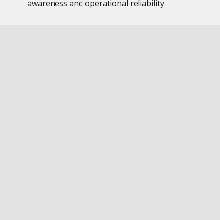
awareness and operational reliability