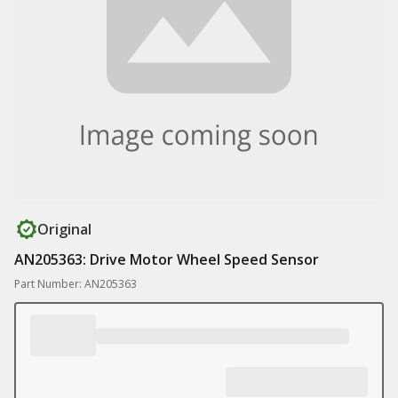
Original
AN205363: Drive Motor Wheel Speed Sensor
Part Number: AN205363