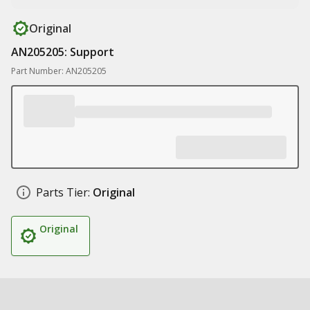
Original
AN205205: Support
Part Number: AN205205
Parts Tier:
Original
Original