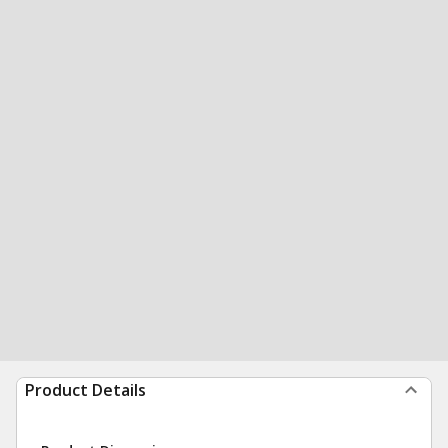
Product Details