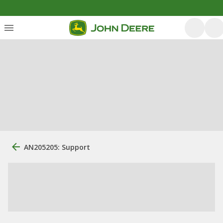
AN205205: Support