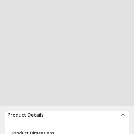
Product Details
Product Dimensions