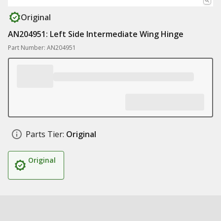
Original
AN204951: Left Side Intermediate Wing Hinge
Part Number: AN204951
Parts Tier:
Original
Original