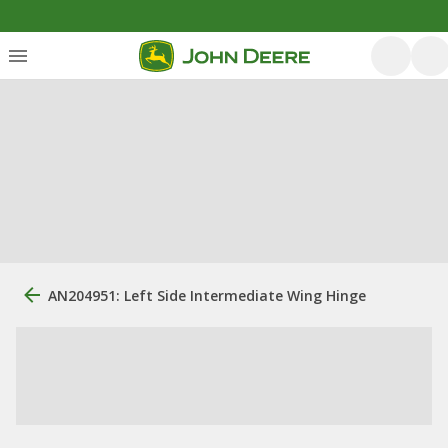
AN204951: Left Side Intermediate Wing Hinge