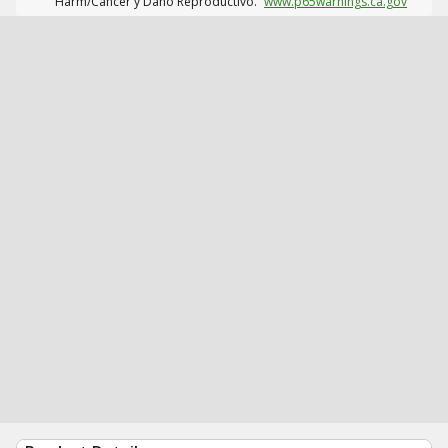
Harm/Cáncer y Daño Reproductivo.
www.p65warnings.ca.gov