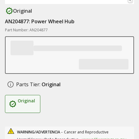
Original
AN204877: Power Wheel Hub
Part Number: AN204877
Parts Tier:
Original
Original
WARNING/ADVERTENCIA -
Cancer and Reproductive