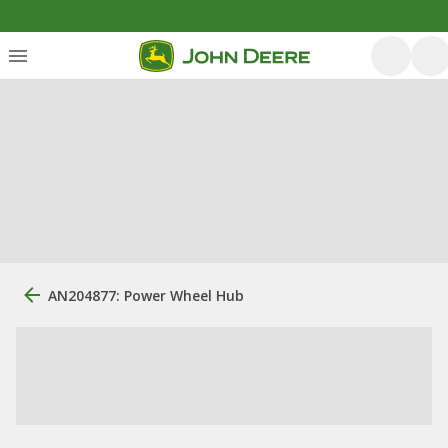
AN204877: Power Wheel Hub