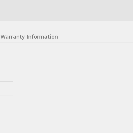
Warranty Information