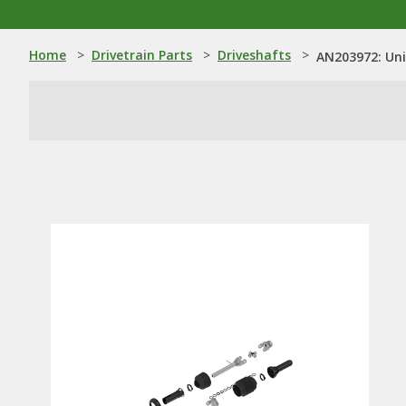
Home
>
Drivetrain Parts
>
Driveshafts
>
AN203972: Uni