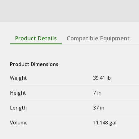
Product Details
Compatible Equipment
Product Dimensions
Weight
39.41 lb
Height
7 in
Length
37 in
Volume
11.148 gal