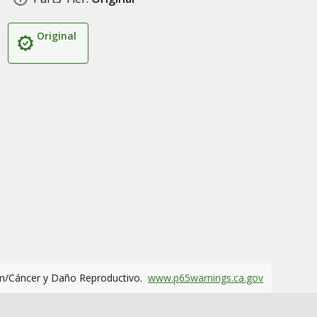
Original
m/Cáncer y Daño Reproductivo.
www.p65warnings.ca.gov