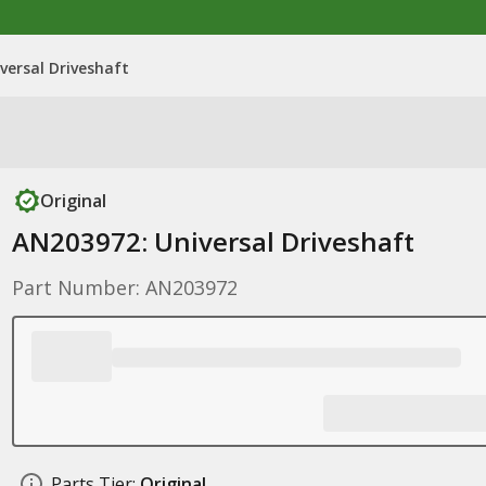
versal Driveshaft
Original
AN203972: Universal Driveshaft
Part Number: AN203972
Parts Tier:
Original