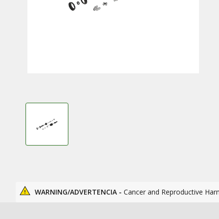
WARNING/ADVERTENCIA -
Cancer and Reproductive Har