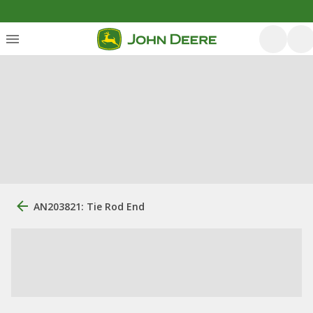
AN203821: Tie Rod End