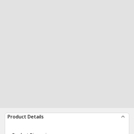
Product Details