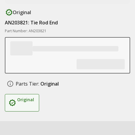
Original
AN203821: Tie Rod End
Part Number: AN203821
Parts Tier:
Original
Original