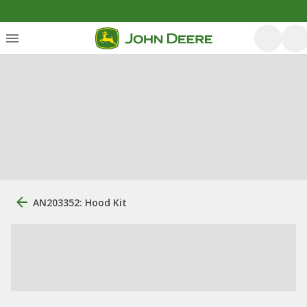
AN203352: Hood Kit