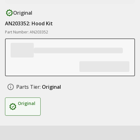
Original
AN203352: Hood Kit
Part Number: AN203352
Parts Tier:
Original
Original