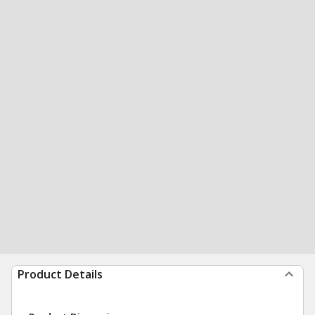
Product Details