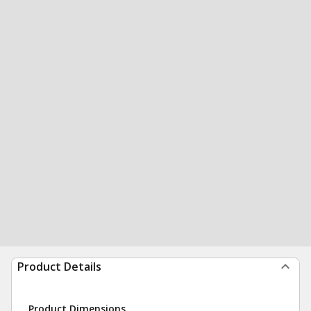
Product Details
Product Dimensions