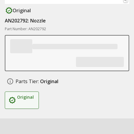
Original
AN202792: Nozzle
Part Number: AN202792
Parts Tier:
Original
Original