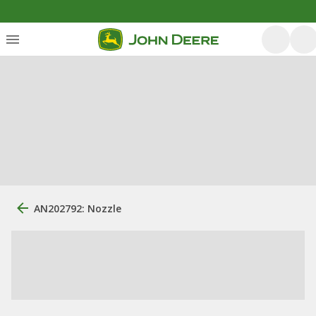
AN202792: Nozzle