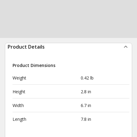
Product Details
Product Dimensions
Weight
0.42 lb
Height
2.8 in
Width
6.7 in
Length
7.8 in