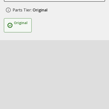
Parts Tier:
Original
Original