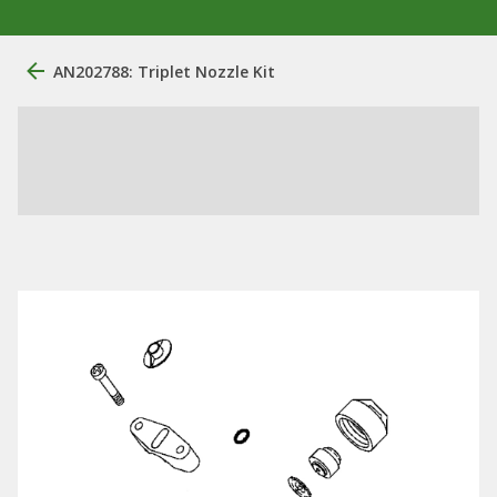
AN202788: Triplet Nozzle Kit