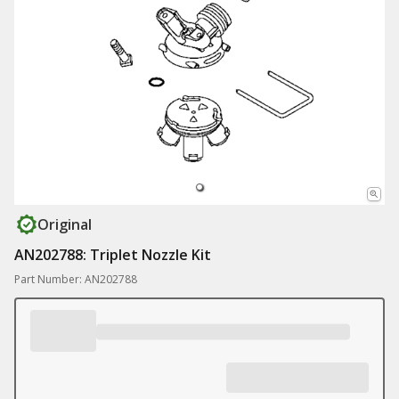
Original
AN202788: Triplet Nozzle Kit
Part Number: AN202788