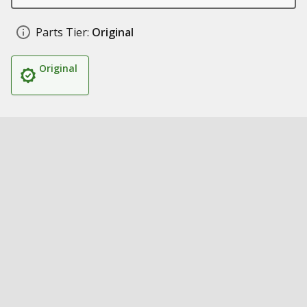
Parts Tier:
Original
Original