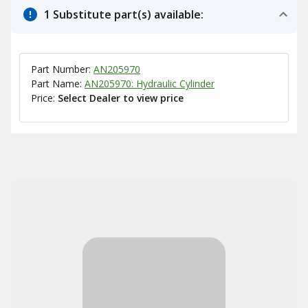
1 Substitute part(s) available:
Part Number:
AN205970
Part Name:
AN205970: Hydraulic Cylinder
Price:
Select Dealer to view price