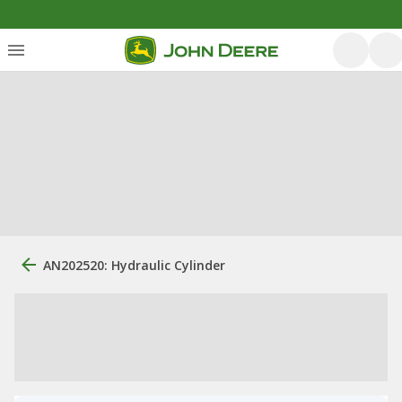
AN202520: Hydraulic Cylinder