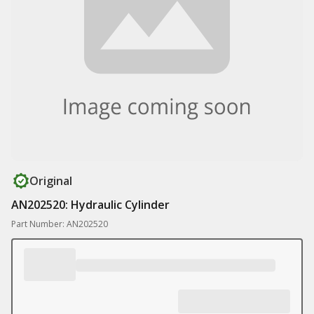
Original
AN202520: Hydraulic Cylinder
Part Number: AN202520