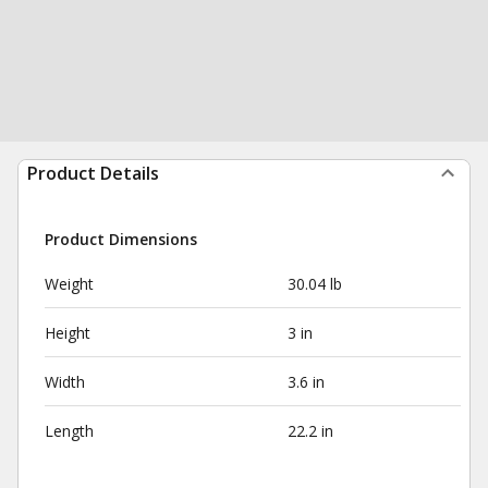
Product Details
Product Dimensions
Weight
30.04 lb
Height
3 in
Width
3.6 in
Length
22.2 in