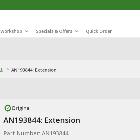
Workshop
Specials & Offers
Quick Order
ns
>
AN193844: Extension
Original
AN193844: Extension
Part Number: AN193844