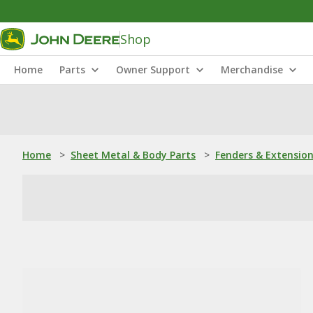
Shop
Home
Parts
Owner Support
Merchandise
Home
>
Sheet Metal & Body Parts
>
Fenders & Extensio