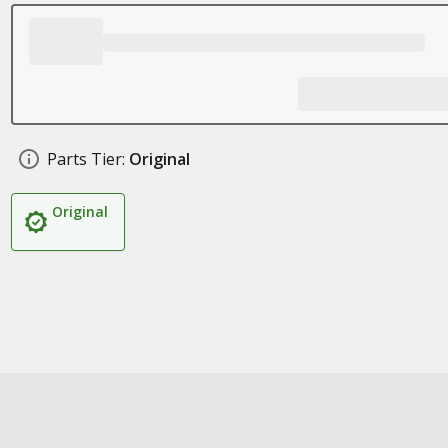
Parts Tier:
Original
Original