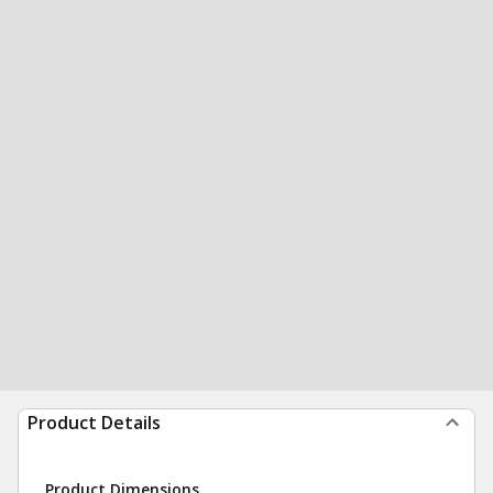
Product Details
Product Dimensions