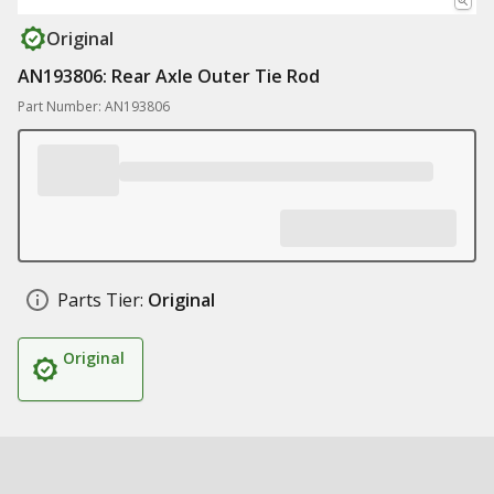
Original
AN193806: Rear Axle Outer Tie Rod
Part Number: AN193806
Parts Tier:
Original
Original