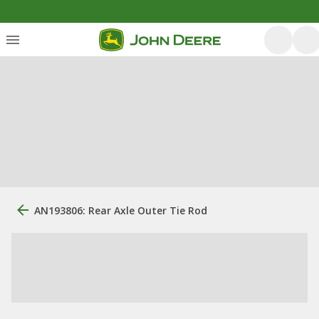
AN193806: Rear Axle Outer Tie Rod