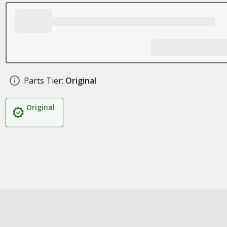
Parts Tier:
Original
Original