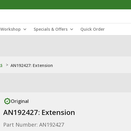
Workshop
Specials & Offers
Quick Order
ns
>
AN192427: Extension
Original
AN192427: Extension
Part Number: AN192427