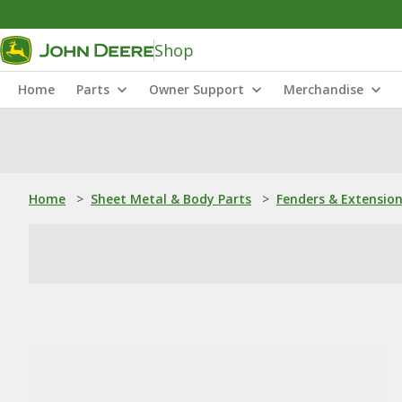
Shop
Home
Parts
Owner Support
Merchandise
Home
>
Sheet Metal & Body Parts
>
Fenders & Extensio