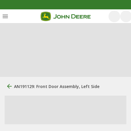
AN191129: Front Door Assembly, Left Side