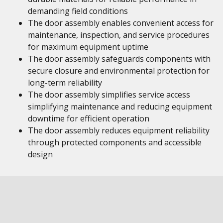
demanding field conditions
The door assembly enables convenient access for
maintenance, inspection, and service procedures
for maximum equipment uptime
The door assembly safeguards components with
secure closure and environmental protection for
long-term reliability
The door assembly simplifies service access
simplifying maintenance and reducing equipment
downtime for efficient operation
The door assembly reduces equipment reliability
through protected components and accessible
design