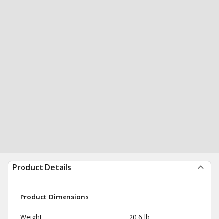
Product Details
Product Dimensions
Weight
20.6 lb