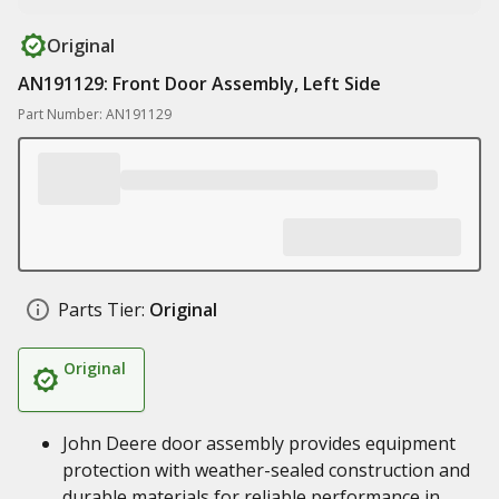
Original
AN191129: Front Door Assembly, Left Side
Part Number: AN191129
Parts Tier:
Original
Original
John Deere door assembly provides equipment
protection with weather-sealed construction and
durable materials for reliable performance in