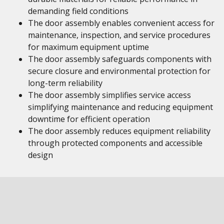
demanding field conditions
The door assembly enables convenient access for
maintenance, inspection, and service procedures
for maximum equipment uptime
The door assembly safeguards components with
secure closure and environmental protection for
long-term reliability
The door assembly simplifies service access
simplifying maintenance and reducing equipment
downtime for efficient operation
The door assembly reduces equipment reliability
through protected components and accessible
design