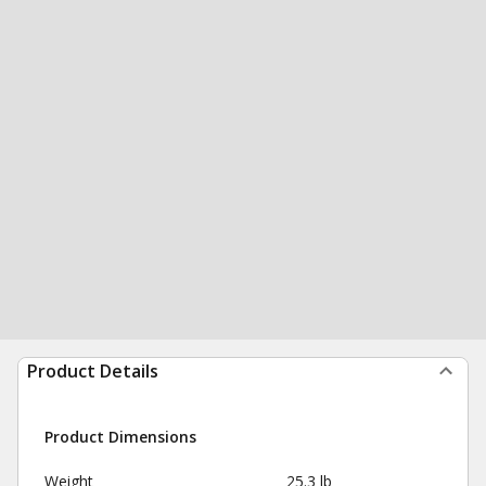
Product Details
Product Dimensions
Weight
25.3 lb