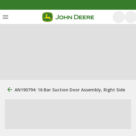
AN190794: 16 Bar Suction Door Assembly, Right Side