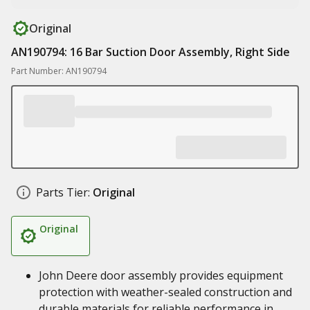
Original
AN190794: 16 Bar Suction Door Assembly, Right Side
Part Number: AN190794
Parts Tier:
Original
Original
John Deere door assembly provides equipment
protection with weather-sealed construction and
durable materials for reliable performance in