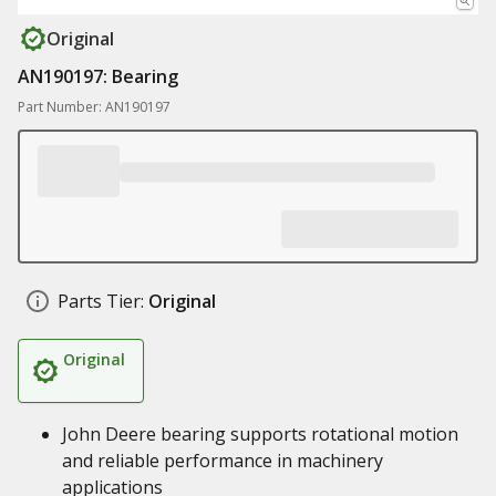
Original
AN190197: Bearing
Part Number: AN190197
Parts Tier:
Original
Original
John Deere bearing supports rotational motion
and reliable performance in machinery
applications