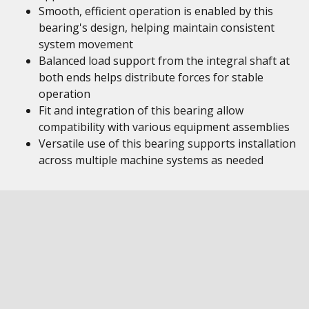
Smooth, efficient operation is enabled by this
bearing's design, helping maintain consistent
system movement
Balanced load support from the integral shaft at
both ends helps distribute forces for stable
operation
Fit and integration of this bearing allow
compatibility with various equipment assemblies
Versatile use of this bearing supports installation
across multiple machine systems as needed