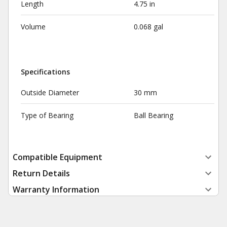
Length
4.75 in
Volume
0.068 gal
Specifications
Outside Diameter
30 mm
Type of Bearing
Ball Bearing
Compatible Equipment
Return Details
Warranty Information