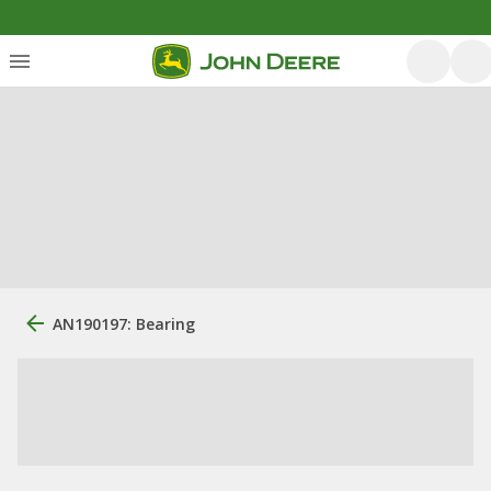
AN190197: Bearing