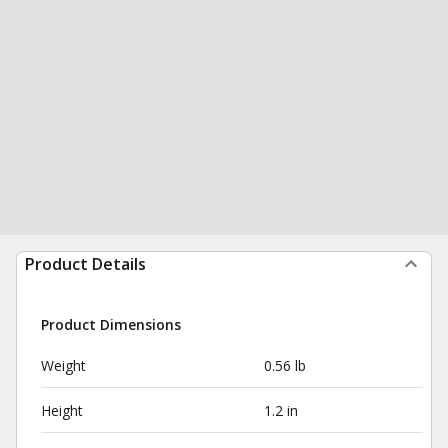
Product Details
Product Dimensions
Weight
0.56 lb
Height
1.2 in