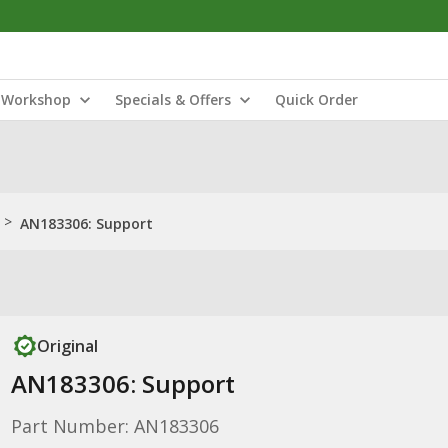
Workshop
Specials & Offers
Quick Order
>
AN183306: Support
Original
AN183306: Support
Part Number: AN183306