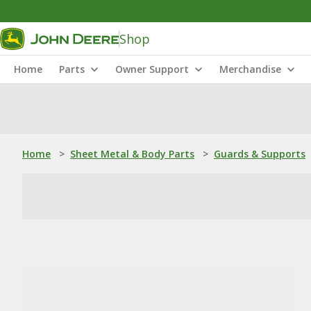
Shop
Home
Parts
Owner Support
Merchandise
Home
>
Sheet Metal & Body Parts
>
Guards & Supports