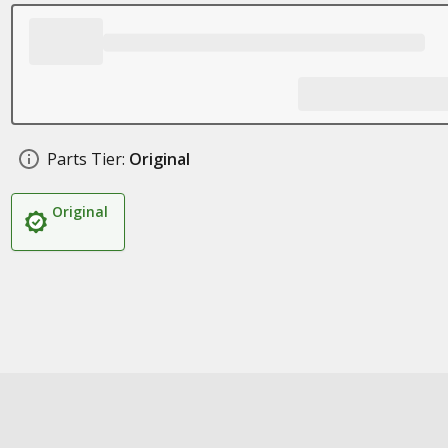
Parts Tier:
Original
Original