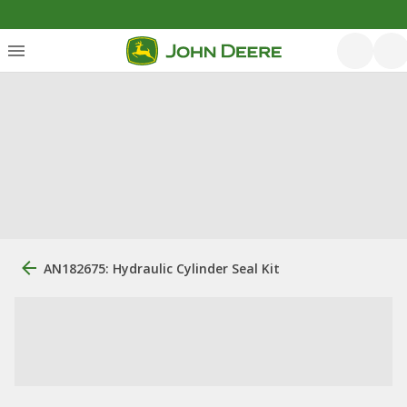
AN182675: Hydraulic Cylinder Seal Kit