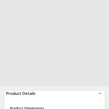
Product Details
Product Dimensions