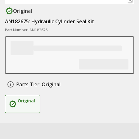
Original
AN182675: Hydraulic Cylinder Seal Kit
Part Number: AN182675
Parts Tier:
Original
Original