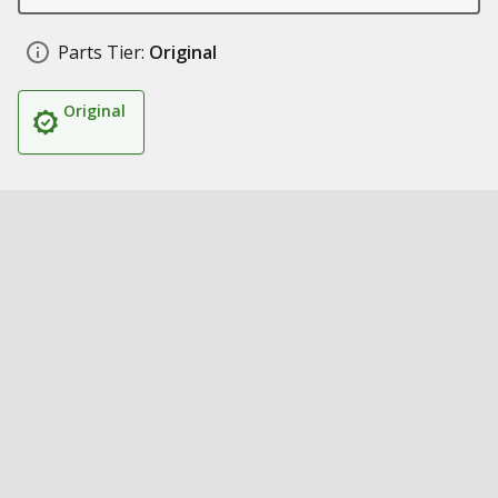
Parts Tier:
Original
Original