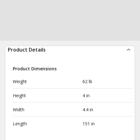
Product Details
Product Dimensions
Weight
62 lb
Height
4 in
Width
4.4 in
Length
151 in