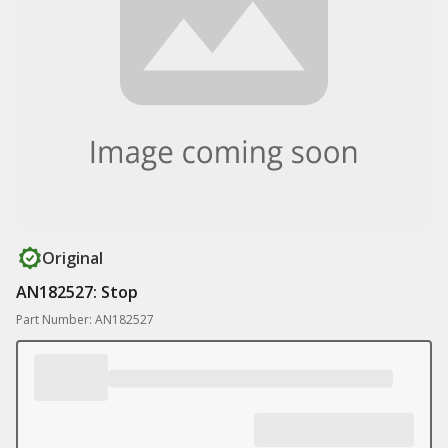
Original
AN182527: Stop
Part Number: AN182527