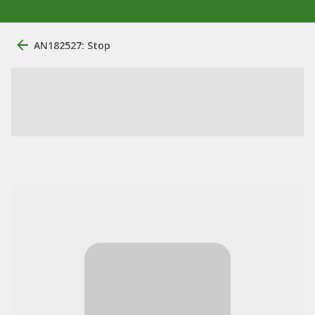
AN182527: Stop