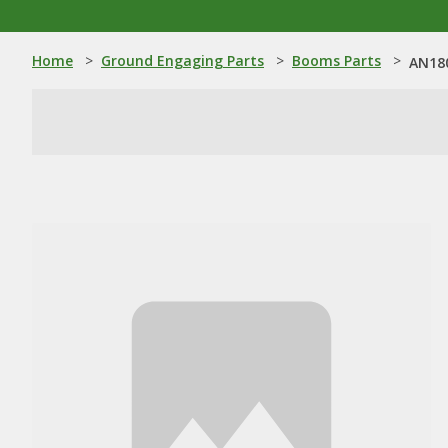
Home
>
Ground Engaging Parts
>
Booms Parts
>
AN180