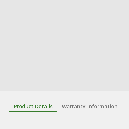
Product Details
Warranty Information