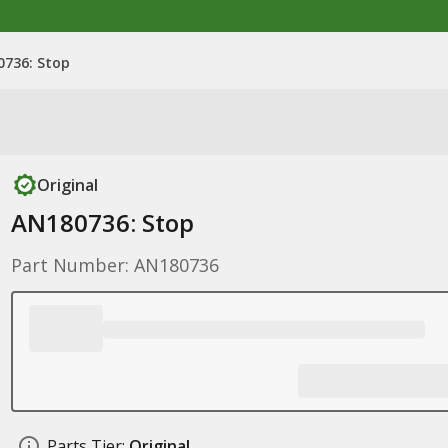
736: Stop
Original
AN180736: Stop
Part Number: AN180736
Parts Tier:
Original