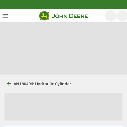
AN180496: Hydraulic Cylinder