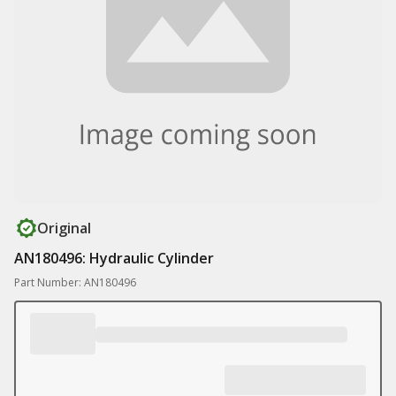
Original
AN180496: Hydraulic Cylinder
Part Number: AN180496