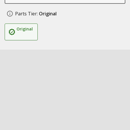
Parts Tier:
Original
Original