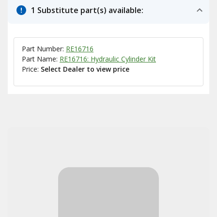
1 Substitute part(s) available:
Part Number:
RE16716
Part Name:
RE16716: Hydraulic Cylinder Kit
Price:
Select Dealer to view price