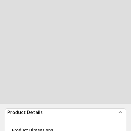
Product Details
Product Dimensions