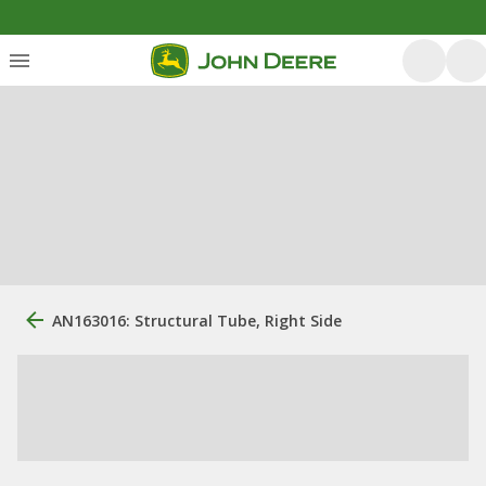
AN163016: Structural Tube, Right Side