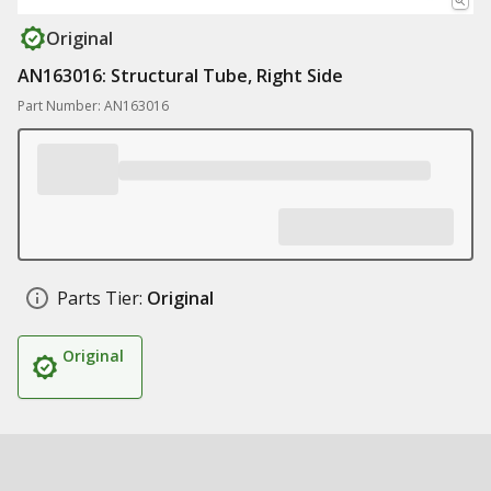
Original
AN163016: Structural Tube, Right Side
Part Number: AN163016
Parts Tier:
Original
Original