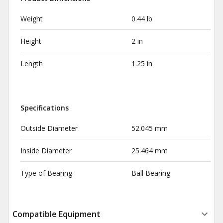
Weight
0.44 lb
Height
2 in
Length
1.25 in
Specifications
Outside Diameter
52.045 mm
Inside Diameter
25.464 mm
Type of Bearing
Ball Bearing
Compatible Equipment