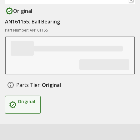
Original
AN161155: Ball Bearing
Part Number: AN161155
Parts Tier:
Original
Original