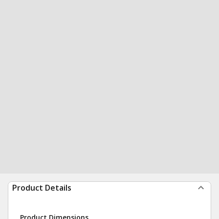
Product Details
Product Dimensions