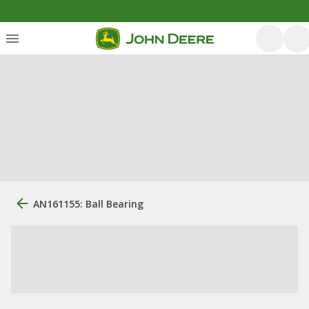
AN161155: Ball Bearing