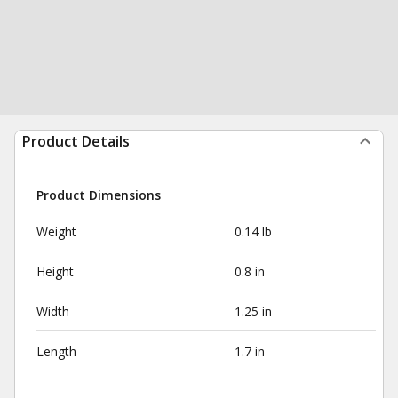
Product Details
Product Dimensions
Weight
0.14 lb
Height
0.8 in
Width
1.25 in
Length
1.7 in