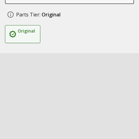
Parts Tier:
Original
Original