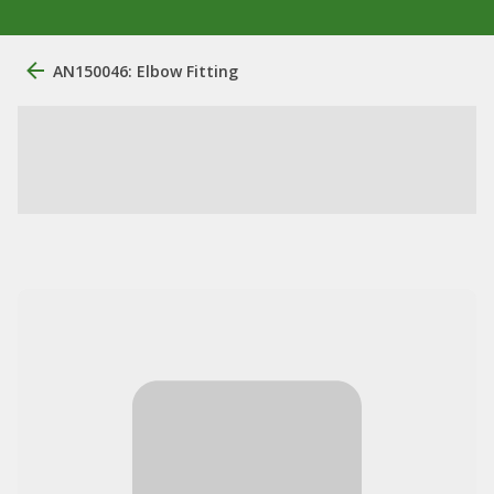
AN150046: Elbow Fitting