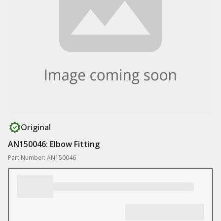
Original
AN150046: Elbow Fitting
Part Number: AN150046