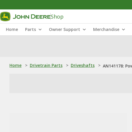
Shop
Home
Parts
Owner Support
Merchandise
Home
>
Drivetrain Parts
>
Driveshafts
>
AN141178: Pow