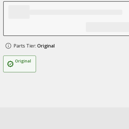
Parts Tier:
Original
Original