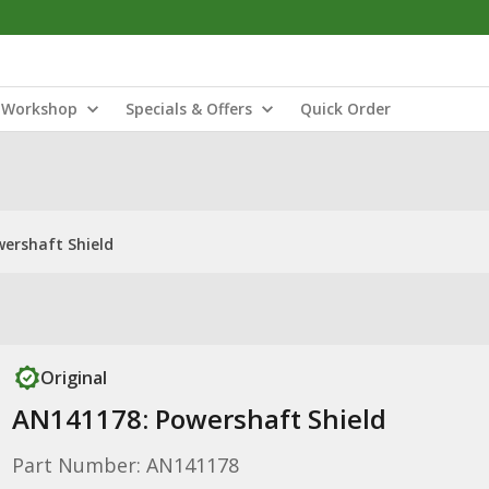
Workshop
Specials & Offers
Quick Order
ershaft Shield
Original
AN141178: Powershaft Shield
Part Number: AN141178