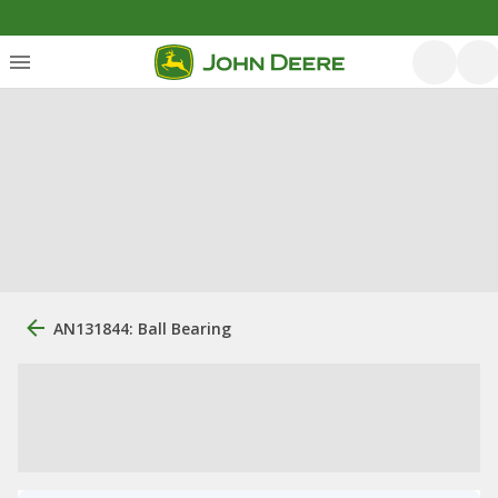
AN131844: Ball Bearing