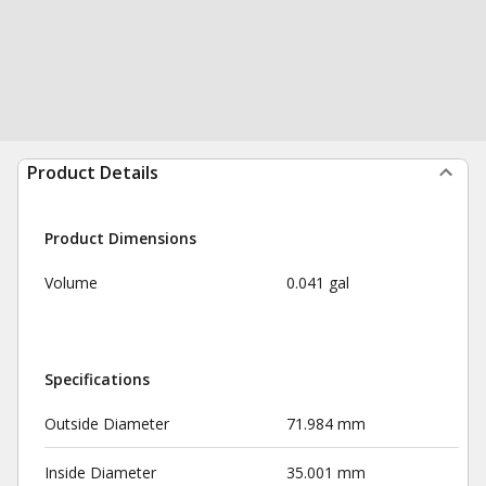
Product Details
Product Dimensions
Volume
0.041 gal
Specifications
Outside Diameter
71.984 mm
Inside Diameter
35.001 mm