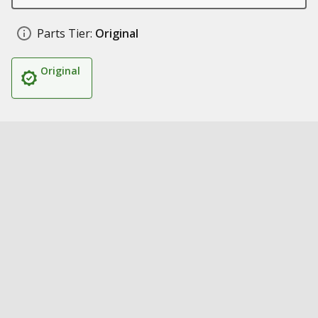
Parts Tier:
Original
Original