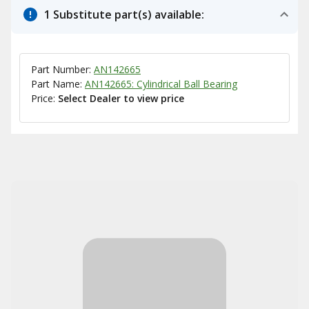
1 Substitute part(s) available:
Part Number:
AN142665
Part Name:
AN142665: Cylindrical Ball Bearing
Price:
Select Dealer to view price