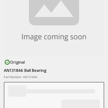
Original
AN131844: Ball Bearing
Part Number: AN131844