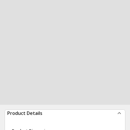
Product Details