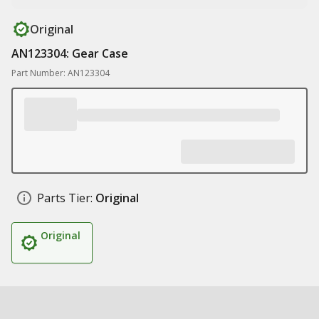
Original
AN123304: Gear Case
Part Number: AN123304
Parts Tier:
Original
Original