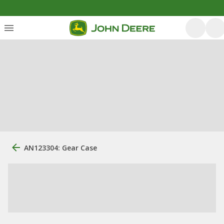
AN123304: Gear Case