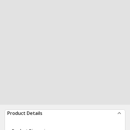
Product Details