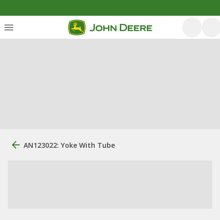
AN123022: Yoke With Tube