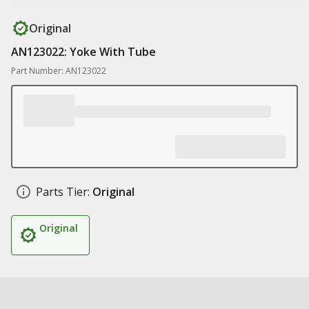
Original
AN123022: Yoke With Tube
Part Number: AN123022
Parts Tier:
Original
Original