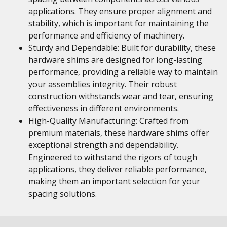
applications. They ensure proper alignment and
stability, which is important for maintaining the
performance and efficiency of machinery.
Sturdy and Dependable: Built for durability, these
hardware shims are designed for long-lasting
performance, providing a reliable way to maintain
your assemblies integrity. Their robust
construction withstands wear and tear, ensuring
effectiveness in different environments.
High-Quality Manufacturing: Crafted from
premium materials, these hardware shims offer
exceptional strength and dependability.
Engineered to withstand the rigors of tough
applications, they deliver reliable performance,
making them an important selection for your
spacing solutions.