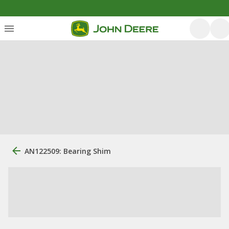
AN122509: Bearing Shim