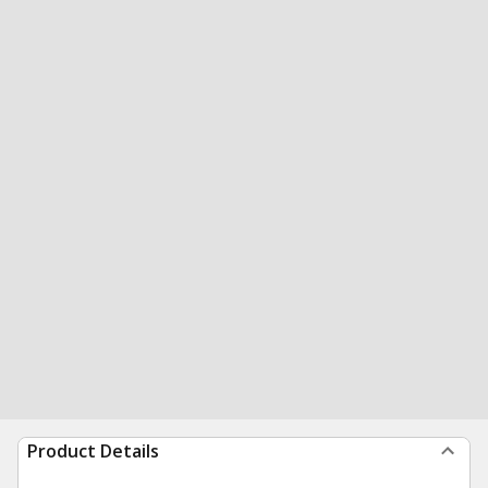
Product Details