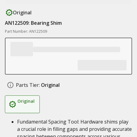
Original
AN122509: Bearing Shim
Part Number: AN122509
Parts Tier:
Original
Original
Fundamental Spacing Tool: Hardware shims play
a crucial role in filling gaps and providing accurate
spacing between components across various