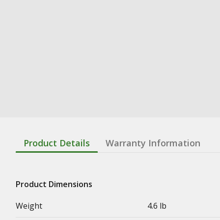
Product Details
Warranty Information
Product Dimensions
Weight
4.6 lb