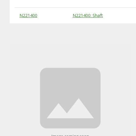
Substitute Products Table
N221400
N221400: Shaft