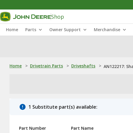
Shop
Home
Parts
Owner Support
Merchandise
Home
>
Drivetrain Parts
>
Driveshafts
>
AN122217: Sh
1 Substitute part(s) available:
Part Number
Part Name