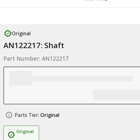
Original
AN122217: Shaft
Part Number: AN122217
Parts Tier:
Original
Original