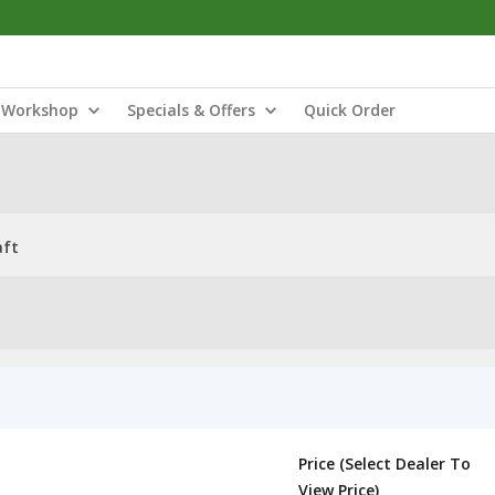
Workshop
Specials & Offers
Quick Order
aft
Price (Select Dealer To
View Price)