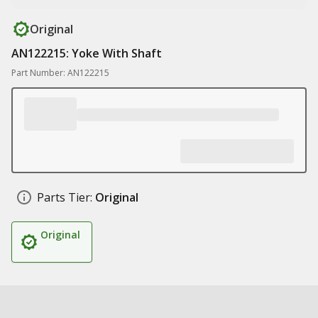
Original
AN122215: Yoke With Shaft
Part Number: AN122215
Parts Tier:
Original
Original