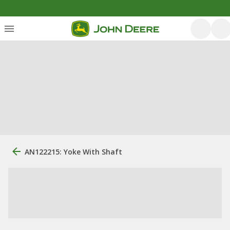
AN122215: Yoke With Shaft