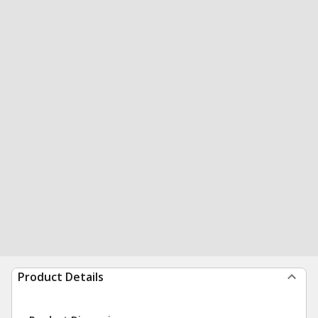
Product Details