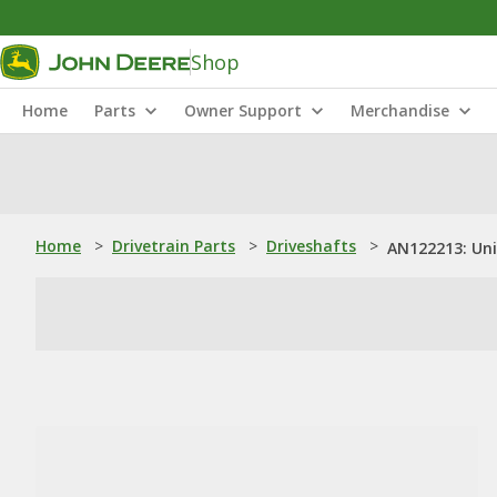
Shop
Home
Parts
Owner Support
Merchandise
Home
>
Drivetrain Parts
>
Driveshafts
>
AN122213: Uni