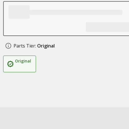
Parts Tier:
Original
Original