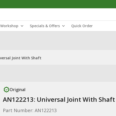
Workshop
Specials & Offers
Quick Order
versal Joint With Shaft
Original
AN122213: Universal Joint With Shaft
Part Number: AN122213