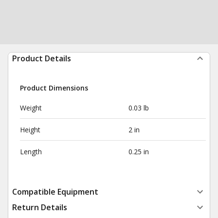
Product Details
Product Dimensions
Weight
0.03 lb
Height
2 in
Length
0.25 in
Compatible Equipment
Return Details