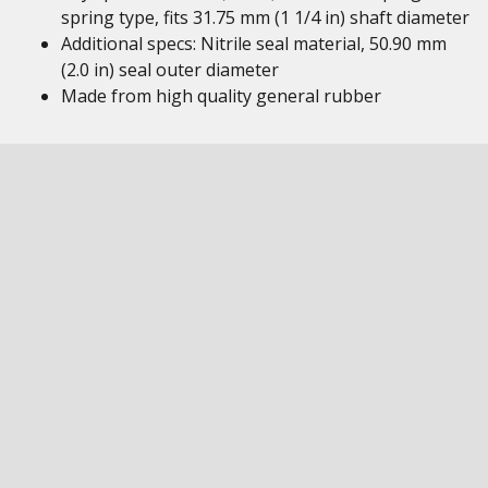
spring type, fits 31.75 mm (1 1/4 in) shaft diameter
Additional specs: Nitrile seal material, 50.90 mm
(2.0 in) seal outer diameter
Made from high quality general rubber