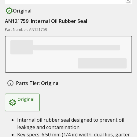
Original
AN121759: Internal Oil Rubber Seal
Part Number: AN121759
Parts Tier:
Original
Original
Internal oil rubber seal designed to prevent oil
leakage and contamination
Key specs: 6.50 mm (1/4 in) width, dual lips, garter