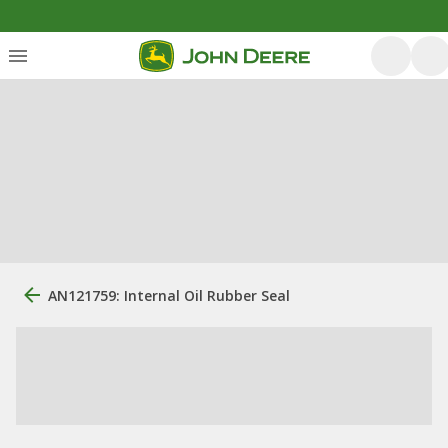
AN121759: Internal Oil Rubber Seal