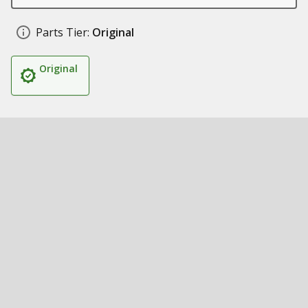
Parts Tier:
Original
Original