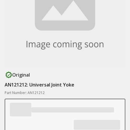
Original
AN121212: Universal Joint Yoke
Part Number: AN121212