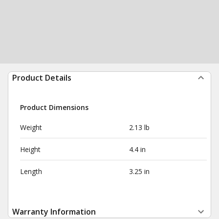
Product Details
Product Dimensions
Weight
2.13 lb
Height
4.4 in
Length
3.25 in
Warranty Information