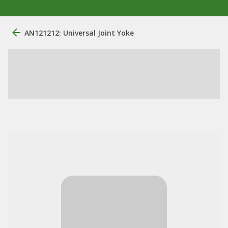
AN121212: Universal Joint Yoke