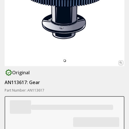
Original
AN113617: Gear
Part Number: AN113617