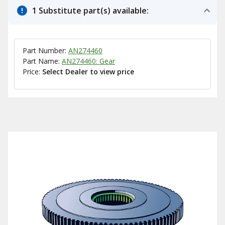
1 Substitute part(s) available:
Part Number:
AN274460
Part Name:
AN274460: Gear
Price:
Select Dealer to view price