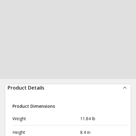
Product Details
Product Dimensions
Weight
11.84 lb
Height
8.4 in