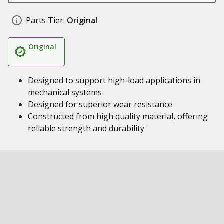
Parts Tier:
Original
Original
Designed to support high-load applications in
mechanical systems
Designed for superior wear resistance
Constructed from high quality material, offering
reliable strength and durability