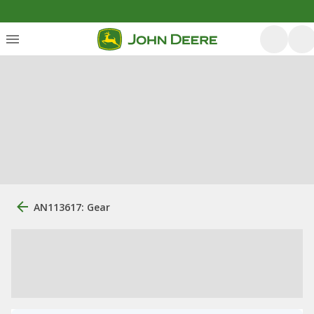
AN113617: Gear