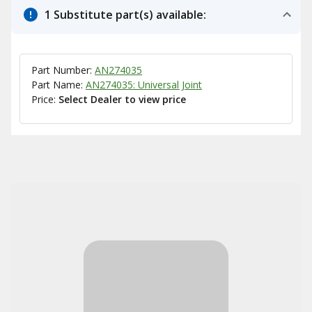
1 Substitute part(s) available:
Part Number:
AN274035
Part Name:
AN274035: Universal Joint
Price:
Select Dealer to view price