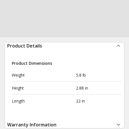
Product Details
Product Dimensions
Weight
5.8 lb
Height
2.88 in
Length
22 in
Warranty Information