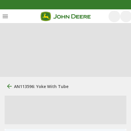
AN113596: Yoke With Tube