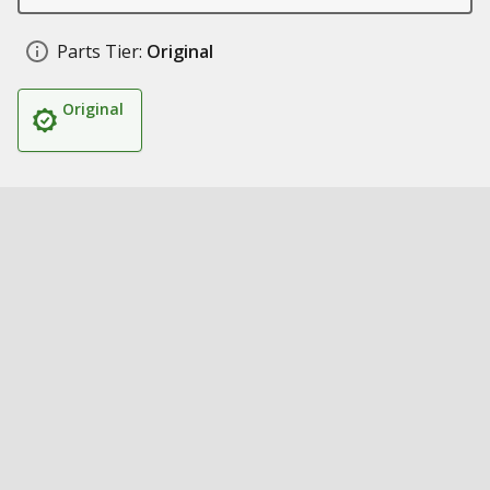
Parts Tier:
Original
Original