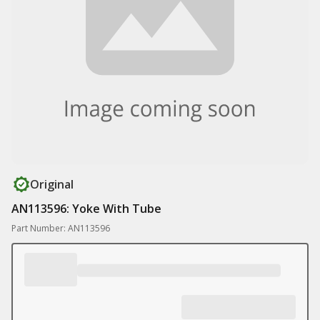
Original
AN113596: Yoke With Tube
Part Number: AN113596