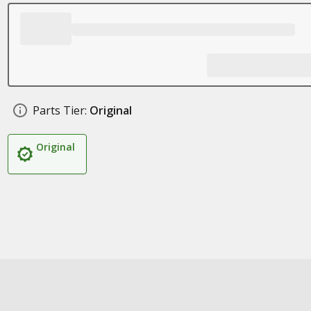
Parts Tier:
Original
Original