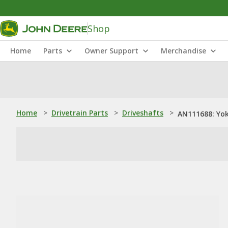
Shop
Home
Parts
Owner Support
Merchandise
Home
>
Drivetrain Parts
>
Driveshafts
>
AN111688: Yok