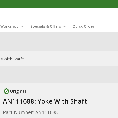
Workshop
Specials & Offers
Quick Order
e With Shaft
Original
AN111688: Yoke With Shaft
Part Number: AN111688