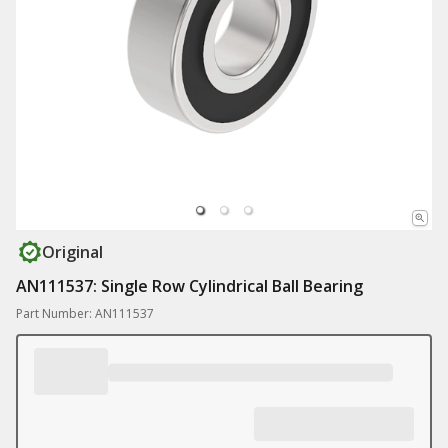
Original
AN111537: Single Row Cylindrical Ball Bearing
Part Number: AN111537