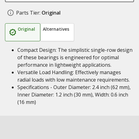
Parts Tier:
Original
Original
Alternatives
Compact Design: The simplistic single-row design
of these bearings is engineered for optimal
performance in lightweight applications.
Versatile Load Handling: Effectively manages
radial loads with low maintenance requirements.
Specifications - Outer Diameter: 2.4 inch (62 mm),
Inner Diameter: 1.2 inch (30 mm), Width: 0.6 inch
(16 mm)