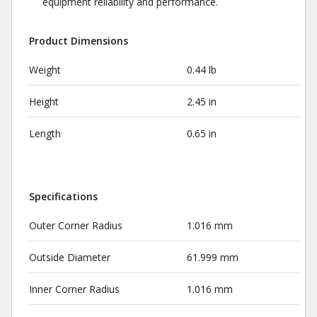
equipment reliability and performance.
Product Dimensions
Weight
0.44 lb
Height
2.45 in
Length
0.65 in
Specifications
Outer Corner Radius
1.016 mm
Outside Diameter
61.999 mm
Inner Corner Radius
1.016 mm