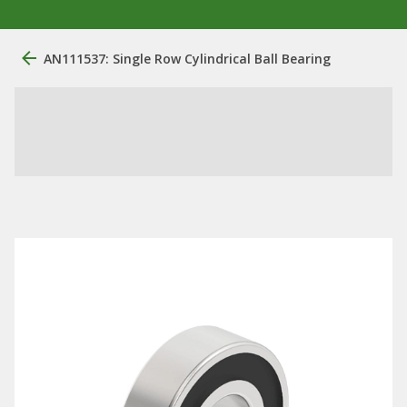
AN111537: Single Row Cylindrical Ball Bearing