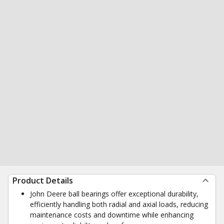
Product Details
John Deere ball bearings offer exceptional durability,
efficiently handling both radial and axial loads, reducing
maintenance costs and downtime while enhancing