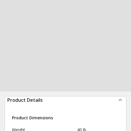
Product Details
Product Dimensions
Weight
40 lb