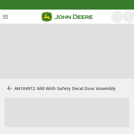
AN104912: Mill With Safety Decal Door Assembly