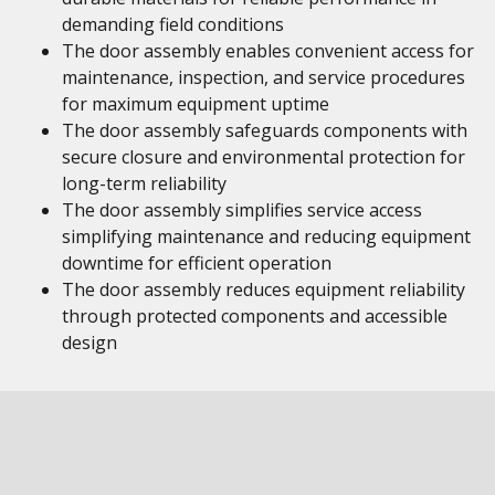
demanding field conditions
The door assembly enables convenient access for
maintenance, inspection, and service procedures
for maximum equipment uptime
The door assembly safeguards components with
secure closure and environmental protection for
long-term reliability
The door assembly simplifies service access
simplifying maintenance and reducing equipment
downtime for efficient operation
The door assembly reduces equipment reliability
through protected components and accessible
design