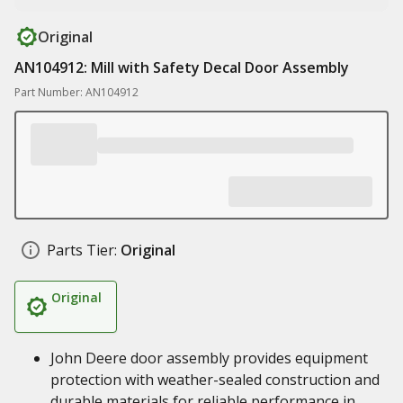
Original
AN104912: Mill with Safety Decal Door Assembly
Part Number: AN104912
Parts Tier:
Original
Original
John Deere door assembly provides equipment
protection with weather-sealed construction and
durable materials for reliable performance in