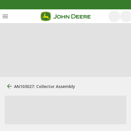
AN103027: Collector Assembly