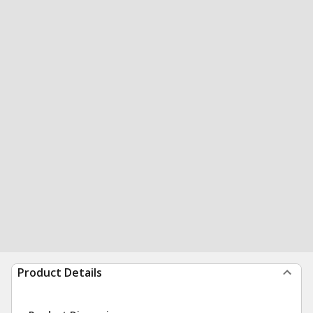
Product Details