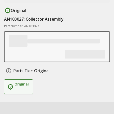
Original
AN103027: Collector Assembly
Part Number: AN103027
Parts Tier:
Original
Original