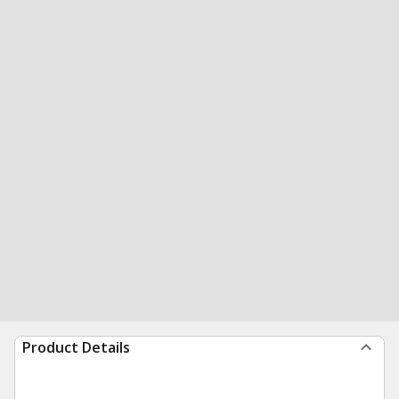
Product Details