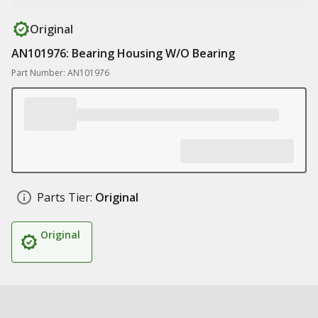
Original
AN101976: Bearing Housing W/O Bearing
Part Number: AN101976
Parts Tier:
Original
Original