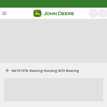
AN101976: Bearing Housing W/O Bearing