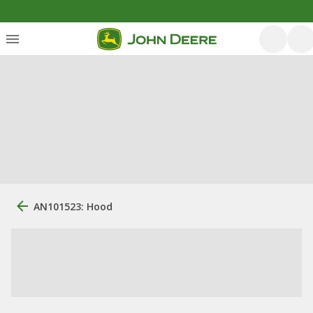
AN101523: Hood