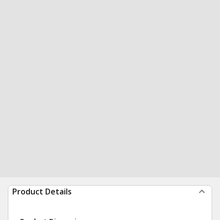
Product Details